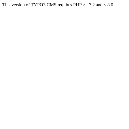
This version of TYPO3 CMS requires PHP >= 7.2 and < 8.0